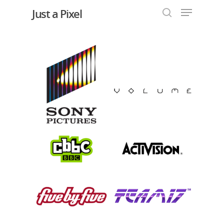
Just a Pixel
Hit enter to search or ESC to close
Work with us
Our Clients