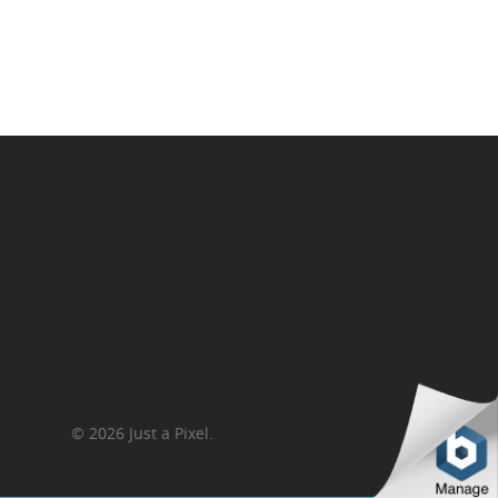
Contact Us
© 2026 Just a Pixel.