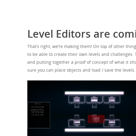
Hit enter to search or ESC to close
Level Editors are co
That’s right, we’re making them! On top of other thing
to be able to create their own levels and challenges.
and putting together a proof of concept of what it sho
sure you can place objects and load / save the levels.