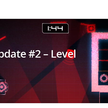
date #2 – Level