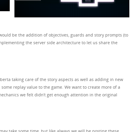
would be the addition of objectives, guards and story prompts (to
mplementing the server side architecture to let us share the
erta taking care of the story aspects as well as adding in new
d some replay value to the game. We want to create more of a
echanics we felt didn’t get enough attention in the original
 may take some time, but like always we will be posting these