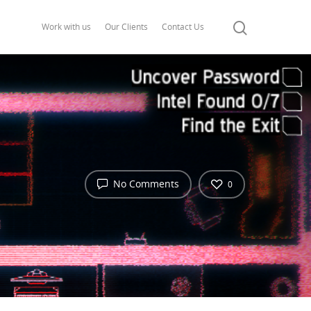
Work with us
Our Clients
Contact Us
No Comments
0