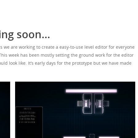
ming soon…
s we are working to create a easy-to-use level editor for everyone
 This week has been mostly setting the ground work for the editor
uld look like. It’s early days for the prototype but we have made