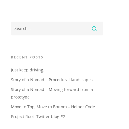
RECENT POSTS
Just keep driving..
Story of a Nomad – Procedural landscapes
Story of a Nomad – Moving forward from a
prototype
Move to Top, Move to Bottom – Helper Code
Project Root: Twitter blog #2