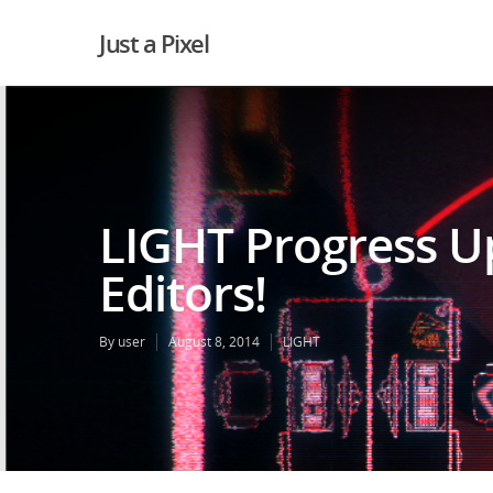
Just a Pixel
LIGHT Progress Up
Editors!
By
user
August 8, 2014
LIGHT