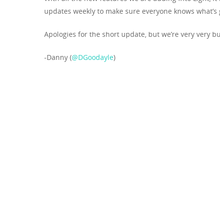
updates weekly to make sure everyone knows what’s 
Apologies for the short update, but we’re very very b
-Danny (
@DGoodayle
)