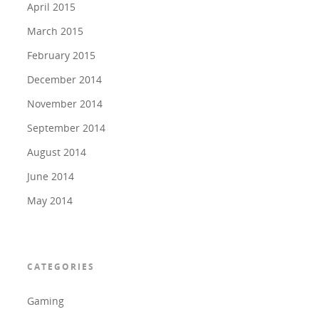
April 2015
March 2015
February 2015
December 2014
November 2014
September 2014
August 2014
June 2014
May 2014
CATEGORIES
Gaming