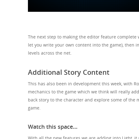
The next step to making the editor feature complete 
let you write your own content into the game), then i
levels across the net.
Additional Story Content
This has also been in development this week, with Rob
mechanics to the game which we think will really ad
back story to the character and explore some of the m
game.
Watch this space…
With all the new features we are adding into Light, it