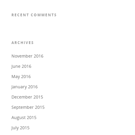
RECENT COMMENTS
ARCHIVES
November 2016
June 2016
May 2016
January 2016
December 2015
September 2015
August 2015
July 2015