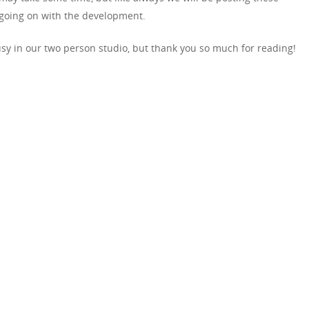
going on with the development.
usy in our two person studio, but thank you so much for reading!