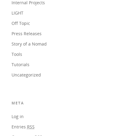
Internal Projects
LIGHT
Off Topic
Press Releases
Story of a Nomad
Tools
Tutorials
Uncategorized
META
Log in
Entries
RSS