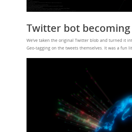
Twitter bot becoming 
We’ve taken the original Twitter blob and turned it int
Geo-tagging on the tweets themselves. It was a fun li