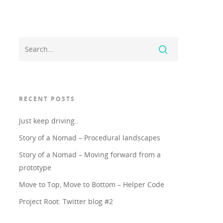
RECENT POSTS
Just keep driving..
Story of a Nomad – Procedural landscapes
Story of a Nomad – Moving forward from a
prototype
Move to Top, Move to Bottom – Helper Code
Project Root: Twitter blog #2