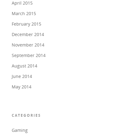
April 2015
March 2015
February 2015
December 2014
November 2014
September 2014
August 2014
June 2014
May 2014
CATEGORIES
Gaming