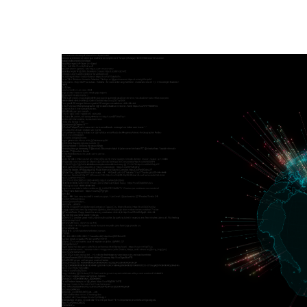
Hit enter to search or ESC to close