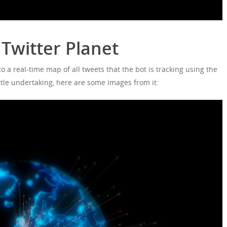
Twitter Planet
o a real-time map of all tweets that the bot is tracking using the
ttle undertaking, here are some images from it: