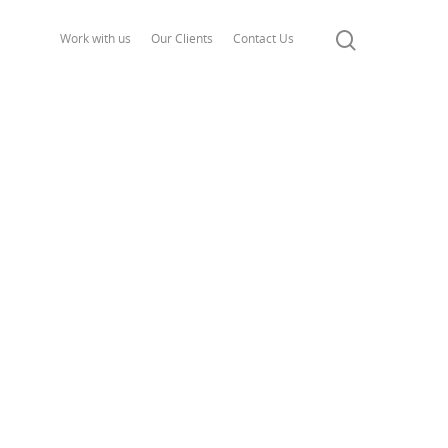
Work with us
Our Clients
Contact Us