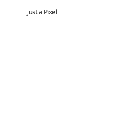
Just a Pixel