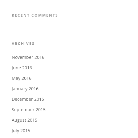
RECENT COMMENTS
ARCHIVES
November 2016
June 2016
May 2016
January 2016
December 2015
September 2015
August 2015
July 2015