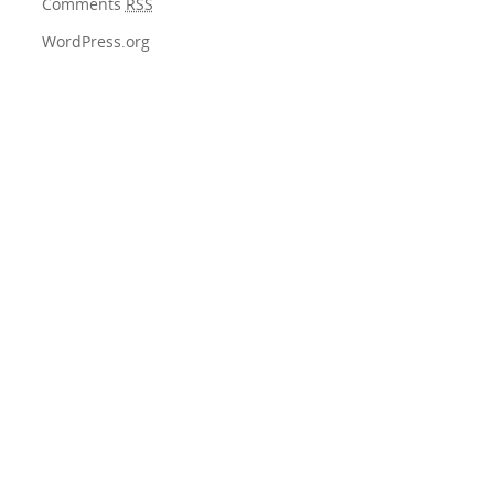
Comments
RSS
WordPress.org