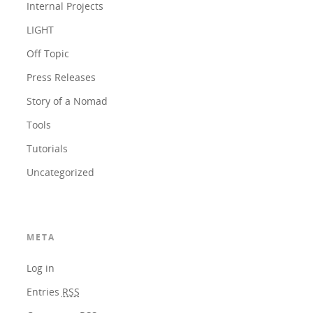
Internal Projects
LIGHT
Off Topic
Press Releases
Story of a Nomad
Tools
Tutorials
Uncategorized
META
Log in
Entries
RSS